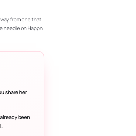
 way from one that
he needle on Happn
ou share her
y already been
t.