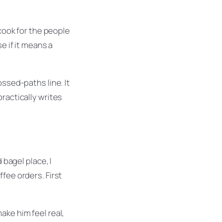
 cook for the people
e if it means a
ossed-paths line. It
ractically writes
bagel place, I
fee orders. First
ake him feel real,