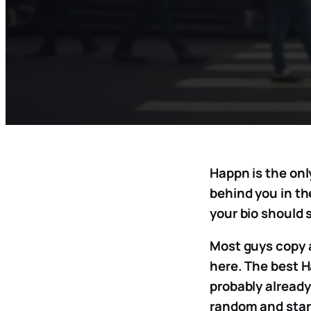
Happn is the onl
behind you in th
your bio should 
Most guys copy 
here. The best H
probably already 
random and start