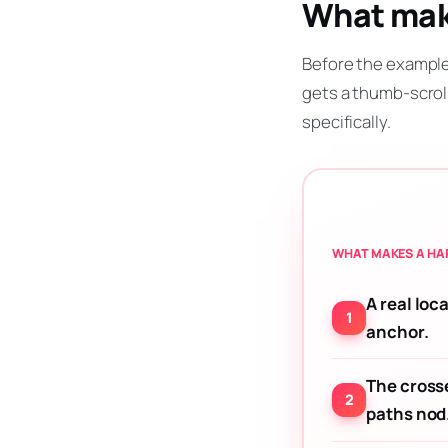
What make
Before the example
gets a thumb-scrol
specifically.
WHAT MAKES A HAP
A real loca
anchor.
The cross
paths nod