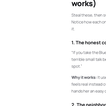
works)
Steal these, then s
Notice how each one
it.
1. The honest 
“If you take the Blu
terrible small talk 
spot.”
Why it works:
It us
feels real instead o
hands her an easy 
2. The neighbo