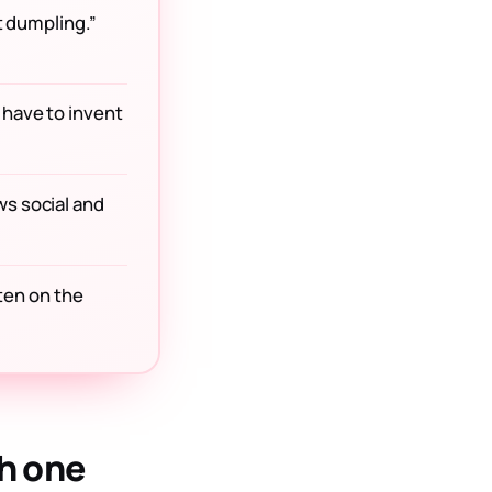
st dumpling.”
 have to invent
ws social and
ften on the
h one