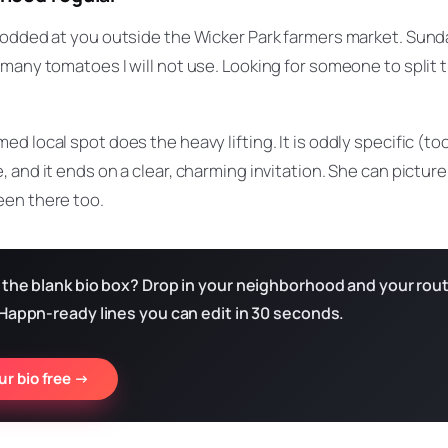
nodded at you outside the Wicker Park farmers market. Sund
many tomatoes I will not use. Looking for someone to split 
ed local spot does the heavy lifting. It is oddly specific (
 and it ends on a clear, charming invitation. She can pictur
en there too.
 the blank bio box? Drop in your neighborhood and your rout
 Happn-ready lines you can edit in 30 seconds.
r bio free →