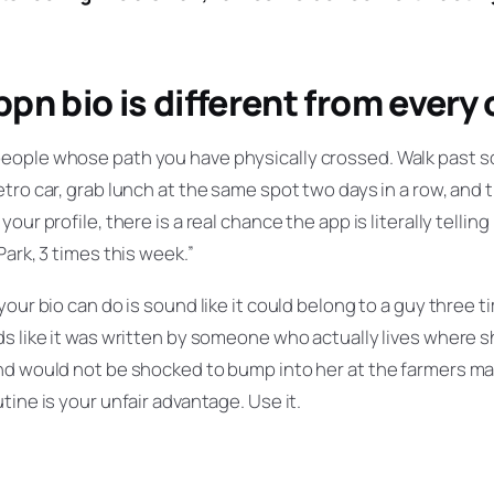
pn bio is different from every
eople whose path you have physically crossed. Walk past 
tro car, grab lunch at the same spot two days in a row, and 
our profile, there is a real chance the app is literally tellin
Park, 3 times this week.”
your bio can do is sound like it could belong to a guy three 
s like it was written by someone who actually lives where sh
d would not be shocked to bump into her at the farmers mar
tine is your unfair advantage. Use it.