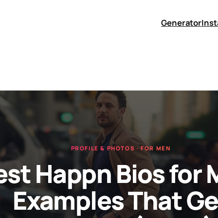
Generator
Ins
PROFILE & PHOTOS · FOR MEN
est Happn Bios for 
Examples That Ge