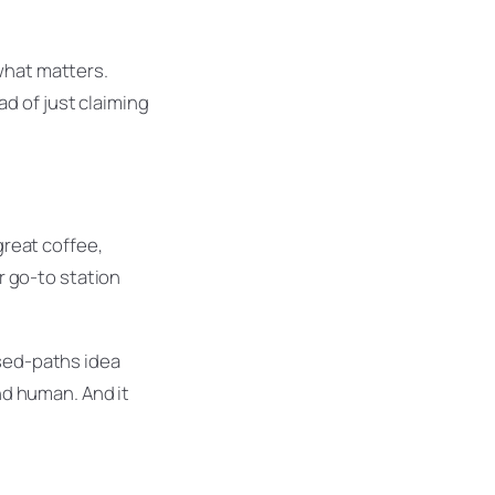
what matters.
d of just claiming
great coffee,
ur go-to station
ssed-paths idea
and human. And it