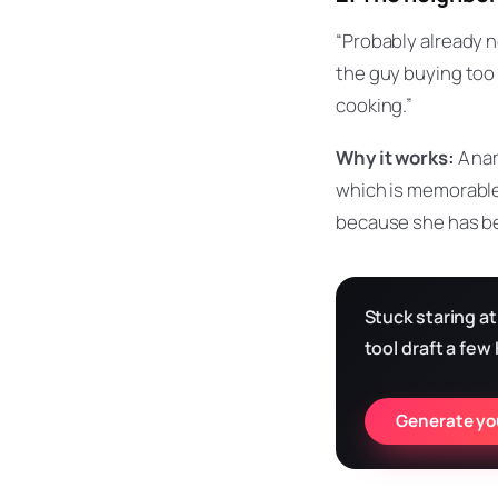
“Probably already 
the guy buying too 
cooking.”
Why it works:
A nam
which is memorable,
because she has be
Stuck staring at
tool draft a few
Generate you