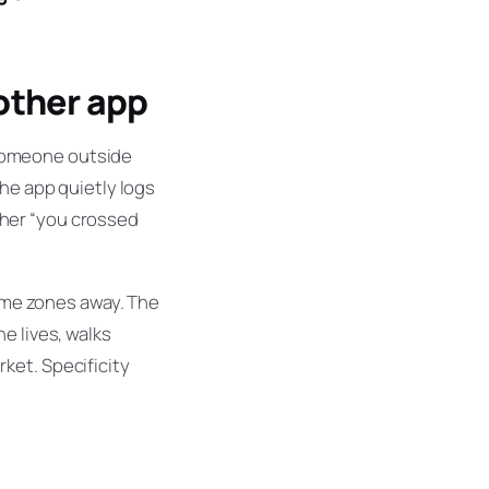
 other app
someone outside
the app quietly logs
g her “you crossed
time zones away. The
e lives, walks
ket. Specificity