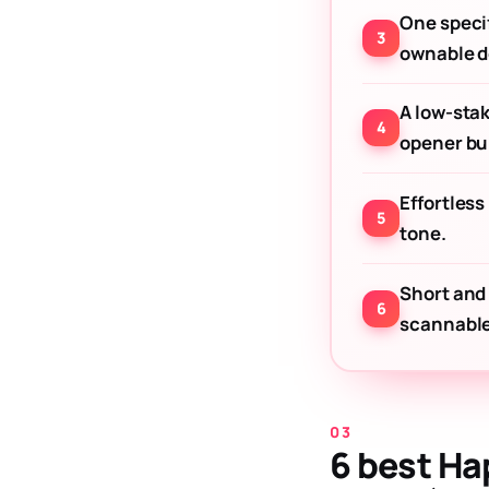
One specif
ownable de
A low-sta
opener bui
Effortless
tone.
Short and
scannable
6 best Ha