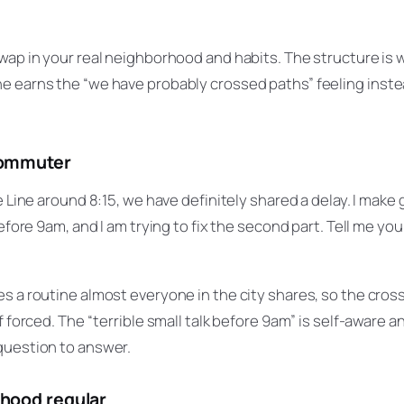
wap in your real neighborhood and habits. The structure is 
 earns the “we have probably crossed paths” feeling instea
commuter
e Line around 8:15, we have definitely shared a delay. I make 
before 9am, and I am trying to fix the second part. Tell me yo
es a routine almost everyone in the city shares, so the cro
f forced. The “terrible small talk before 9am” is self-aware 
question to answer.
rhood regular