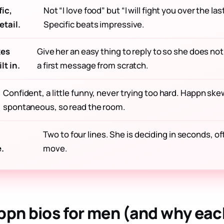
ic,
Not “I love food” but “I will fight you over the la
tail.
Specific beats impressive.
kes
Give her an easy thing to reply to so she does not
lt in.
a first message from scratch.
Confident, a little funny, never trying too hard. Happn ske
spontaneous, so read the room.
Two to four lines. She is deciding in seconds, o
.
move.
ppn bios for men (and why eac