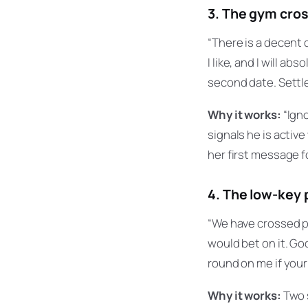
3. The gym cro
“There is a decent c
I like, and I will a
second date. Settle
Why it works:
“Igno
signals he is activ
her first message fo
4. The low-key 
“We have crossed p
would bet on it. Go
round on me if your 
Why it works:
Two s