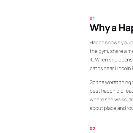
Why a Hap
Happn shows you p
the gym, share a me
it. When she opens y
paths near Lincoln 
So the worst thing 
best happn bio read
where she walks, an
about place and rou