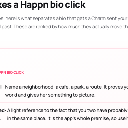
s a Happn bio click
s, here is what separates a bio that gets a Charm sent your
l past. These are ranked by how much they actually move t
PN BIO CLICK
l
Name a neighborhood, a cafe, a park, a route. It proves y
world and gives her something to picture.
ed-
A light reference to the fact that you two have probabl
.
in the same place. It is the app’s whole premise, so use i