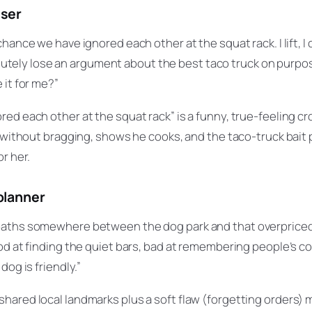
sser
hance we have ignored each other at the squat rack. I lift, I
bsolutely lose an argument about the best taco truck on purpos
 it for me?”
red each other at the squat rack” is a funny, true-feeling cr
e without bragging, shows he cooks, and the taco-truck bait p
r her.
planner
aths somewhere between the dog park and that overpriced 
od at finding the quiet bars, bad at remembering people’s cof
dog is friendly.”
hared local landmarks plus a soft flaw (forgetting orders) m