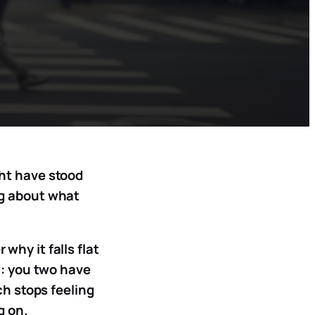
ght have stood
ng about what
why it falls flat
n: you two have
ch stops feeling
g on.