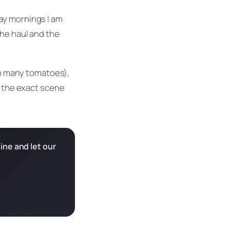
ay mornings I am
the haul and the
too many tomatoes),
e the exact scene
ine and let our