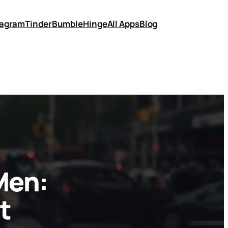
tagram
Tinder
Bumble
Hinge
All Apps
Blog
Men:
t