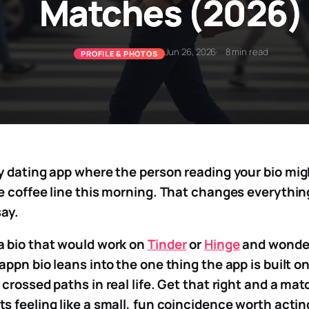
Matches (2026)
Jun 26, 2026
8 min read
PROFILE & PHOTOS
y dating app where the person reading your bio mi
e coffee line this morning. That changes everythi
say.
a bio that would work on
Tinder
or
Hinge
and wonder 
appn bio leans into the one thing the app is built o
crossed paths in real life. Get that right and a mat
s feeling like a small, fun coincidence worth actin